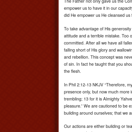
The Father not only gave us the C
empower us to have it in our capacity
did He empower us He cleansed us fr
To take advantage of His generosity a
attitude and a terrible mistake. Too
committed. After all we have all fall
falling short of His glory and wallow
and rebellion. This concept was ne
of sin. In fact he taught that you sh
the flesh.
In Phil 2:12-13 NKJV “Therefore, m
presence only, but now much more i
trembling; 13 for it is Almighty Yahv
pleasure.” We are cautioned to be e
building around ourselves; that we a
Our actions are either building or t