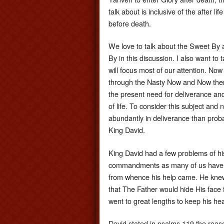
talk about is inclusive of the after l
before death.
We love to talk about the Sweet By 
By in this discussion. I also want t
will focus most of our attention. Now
through the Nasty Now and Now there
the present need for deliverance and 
of life. To consider this subject and
abundantly in deliverance than pro
King David.
King David had a few problems of hi
commandments as many of us have d
from whence his help came. He knew
that The Father would hide His face f
went to great lengths to keep his hear
David stated in psalms 119 the reas