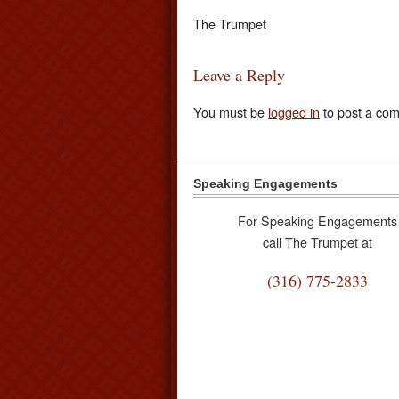
The Trumpet
Leave a Reply
You must be
logged in
to post a co
Speaking Engagements
For Speaking Engagements
call The Trumpet at
(316) 775-2833