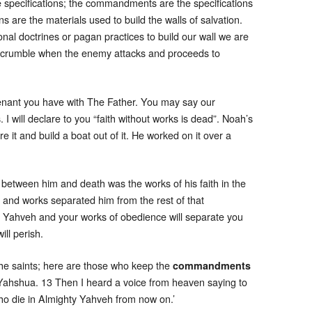
e specifications; the commandments are the specifications
s are the materials used to build the walls of salvation.
al doctrines or pagan practices to build our wall we are
ill crumble when the enemy attacks and proceeds to
enant you have with The Father. You may say our
. I will declare to you “faith without works is dead”. Noah’s
e it and build a boat out of it. He worked on it over a
 between him and death was the works of his faith in the
 and works separated him from the rest of that
of Yahveh and your works of obedience will separate you
ill perish.
the saints; here are those who keep the
commandments
 Yahshua. 13 Then I heard a voice from heaven saying to
ho die in Almighty Yahveh from now on.’