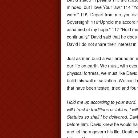
minded, but I love Your law.” 114 “Y
word.” 115 “Depart from me, you evi
Sovereign!” 116“Uphold me according
ashamed of my hope.” 117 “Hold me u
continually.” David said that he doe
David I do not share their interest i
Just as men build a wall around an e
our life on earth. We must, with ev
physical fortress, we must like David
build this wall of salvation. We can’
that have been tested, tried and fo
Hold me up according to your word. I
will I trust in traditions or fables.
Davi
Statutes so shall I be delivered.
before him. David knew he would ha
and let them govern his life. Death