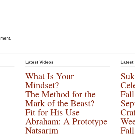
mment.
Latest Videos
Latest
What Is Your
Suk
Mindset?
Cele
The Method for the
Fal
Mark of the Beast?
Sep
Fit for His Use
Cra
Abraham: A Prototype
Wee
Natsarim
Fal