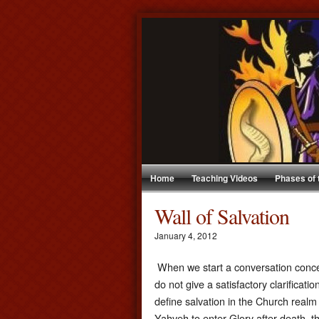
Home
Teaching Videos
Phases of
Wall of Salvation
January 4, 2012
When we start a conversation concern
do not give a satisfactory clarificat
define salvation in the Church realm
Yahveh to enter Glory after death, 