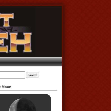
t Moon