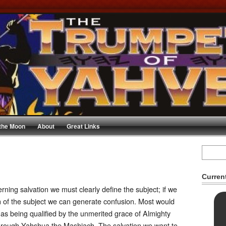
 the Moon
About
Great Links
Curren
ing salvation we must clearly define the subject; if we
ion of the subject we can generate confusion. Most would
 as being qualified by the unmerited grace of Almighty
through Yahshua the Mashiach. The salvation we want to