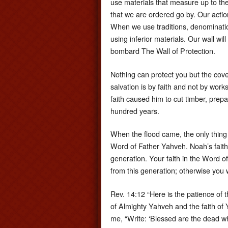
use materials that measure up to th
that we are ordered go by. Our action
When we use traditions, denomination
using inferior materials. Our wall w
bombard The Wall of Protection.
Nothing can protect you but the cov
salvation is by faith and not by works
faith caused him to cut timber, prepar
hundred years.
When the flood came, the only thing
Word of Father Yahveh. Noah’s faith
generation. Your faith in the Word 
from this generation; otherwise you w
Rev. 14:12 “Here is the patience of 
of Almighty Yahveh and the faith of
me, “Write: ‘Blessed are the dead w