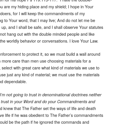
ou are my hiding place and my shield; I hope in Your
ldoers, for I will keep the commandments of my
 to Your word, that I may live; And do not let me be
p, and I shall be safe, and I shall observe Your statutes
s not hang out with the double minded people and like
n the worldly behavior or conversations. I love Your Law.
nforcement to protect it, so we must build a wall around
en more care than men use choosing materials for a
, select with great care what kind of materials we use to
t use just any kind of material; we must use the materials
und dependable.
’m not going to trust in denominational doctrines neither
 I will trust in your Word and do your Commandments and
d knew that The Father set the ways of life and death
ve life if he was obedient to The Father’s commandments
 would be the path if he ignored the commands and