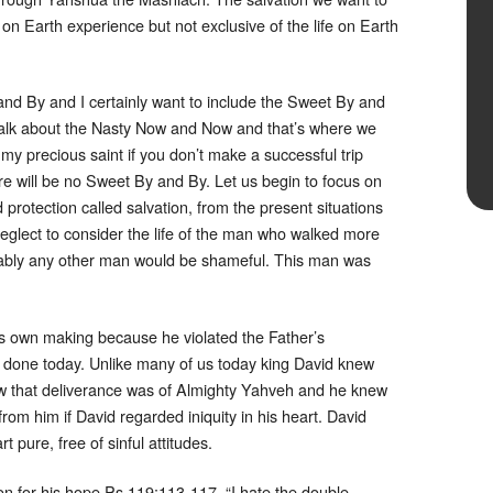
ife on Earth experience but not exclusive of the life on Earth
and By and I certainly want to include the Sweet By and
o talk about the Nasty Now and Now and that’s where we
 my precious saint if you don’t make a successful trip
 will be no Sweet By and By. Let us begin to focus on
protection called salvation, from the present situations
 neglect to consider the life of the man who walked more
bably any other man would be shameful. This man was
s own making because he violated the Father’s
one today. Unlike many of us today king David knew
 that deliverance was of Almighty Yahveh and he knew
rom him if David regarded iniquity in his heart. David
t pure, free of sinful attitudes.
on for his hope Ps 119:113-117. “I hate the double-