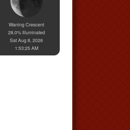
Waning Crescent
28.0% Illuminated
Sat Aug 8, 2026
1:53:26 AM