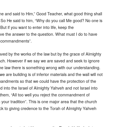
e and said to Him,” Good Teacher, what good thing shall
17 So He said to him, “Why do you call Me good? No one is
ut if you want to enter into life, keep the
 the answer to the question. What must I do to have
he commandments”.
ved by the works of the law but by the grace of Almighty
h. However if we say we are saved and seek to ignore
the law there is something wrong with our understanding.
we are building is of inferior materials and the wall will not
andments so that we could have the protection of the
into the Israel of Almighty Yahveh and not Israel into
 them, “All too well you reject the commandment of
our tradition”. This is one major area that the church
ck to giving credence to the Torah of Almighty Yahveh