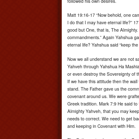
followed his own desires.
Matt 19:16-17 “Now behold, one cam
I do that I may have eternal life?” 
good but One, that is, The Almighty. B
commandments.” Again Yahshua gave
eternal life? Yahshua said “keep t
Now we all understand we are not sa
Yahveh through Yahshua Ha Mashiac
or even destroy the Sovereignty of 
If we have this attitude then the wall 
stand. The Father gave us the comm
covenant around us. We were grafted 
Greek tradition. Mark 7:9 He said to
Almighty Yahveh, that you may keep y
needs to correct. We need to get ba
and keeping in Covenant with Him.