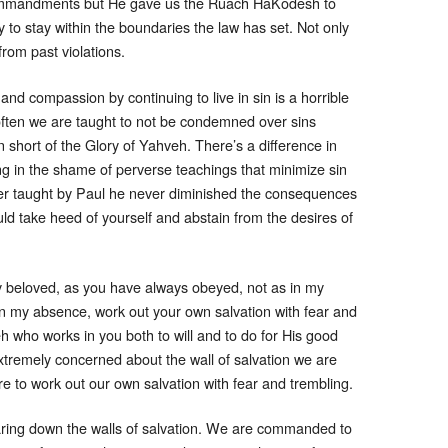
ommandments but He gave us the Ruach HaKodesh to
 to stay within the boundaries the law has set. Not only
om past violations.
nd compassion by continuing to live in sin is a horrible
 often we are taught to not be condemned over sins
en short of the Glory of Yahveh. There’s a difference in
ing in the shame of perverse teachings that minimize sin
ver taught by Paul he never diminished the consequences
ould take heed of yourself and abstain from the desires of
y beloved, as you have always obeyed, not as in my
n my absence, work out your own salvation with fear and
eh who works in you both to will and to do for His good
xtremely concerned about the wall of salvation we are
re to work out our own salvation with fear and trembling.
earing down the walls of salvation. We are commanded to