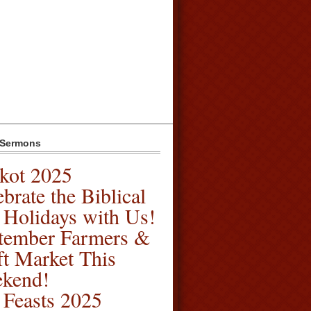
 Sermons
kot 2025
brate the Biblical
l Holidays with Us!
tember Farmers &
ft Market This
kend!
l Feasts 2025