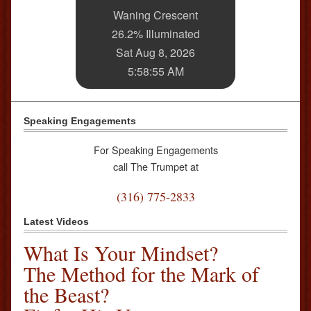
Waning Crescent
26.2% Illuminated
Sat Aug 8, 2026
5:58:55 AM
Speaking Engagements
For Speaking Engagements
call The Trumpet at
(316) 775-2833
Latest Videos
What Is Your Mindset?
The Method for the Mark of
the Beast?