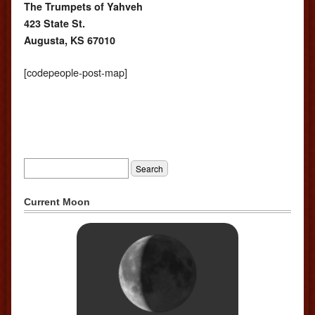
The Trumpets of Yahveh
423 State St.
Augusta, KS 67010
[codepeople-post-map]
Current Moon