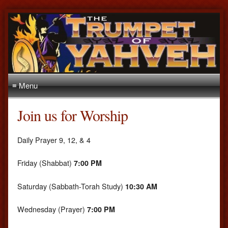
≡ Menu
Join us for Worship
Daily Prayer 9, 12, & 4
Friday (Shabbat)
7:00 PM
Saturday (Sabbath-Torah Study)
10:30 AM
Wednesday (Prayer)
7:00 PM