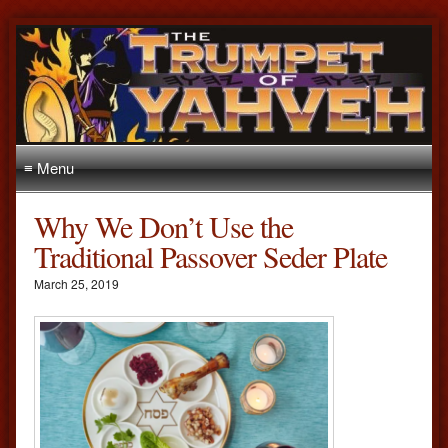
≡ Menu
Why We Don’t Use the
Traditional Passover Seder Plate
March 25, 2019