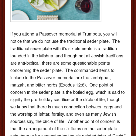
If you attend a Passover memorial at Trumpets, you will
notice that we do not use the traditional seder plate. The
traditional seder plate with it’s six elements is a tradition
founded in the Mishna, and though not all Jewish traditions
are anti-biblical, there are some questionable points
concerning the seder plate. The commanded items to
include in the Passover memorial are the lamb/goat,
matzah, and bitter herbs (Exodus 12:8). One point of
concern in the seder plate is the boiled egg, which is said to
signify the pre-holiday sacrifice or the circle of life, though
we know that there is much connection between eggs and
the worship of Ishtar, fertility, and even as many Jewish
sources say, the circle of life. Another point of concern is
that the arrangement of the six items on the seder plate
sets them to be connected by the six pointed “star of David,”