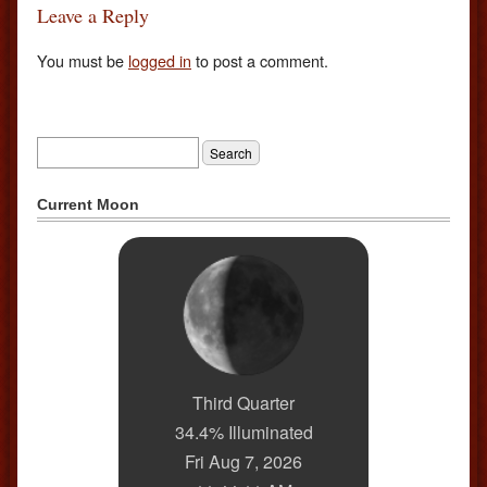
Leave a Reply
You must be
logged in
to post a comment.
Current Moon
Third Quarter
34.4% Illuminated
Fri Aug 7, 2026