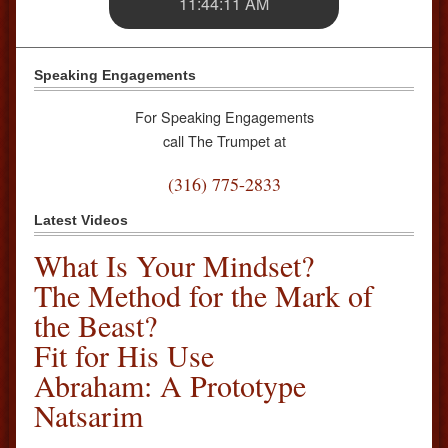
11:44:11 AM
Speaking Engagements
For Speaking Engagements
call The Trumpet at
(316) 775-2833
Latest Videos
What Is Your Mindset?
The Method for the Mark of
the Beast?
Fit for His Use
Abraham: A Prototype
Natsarim