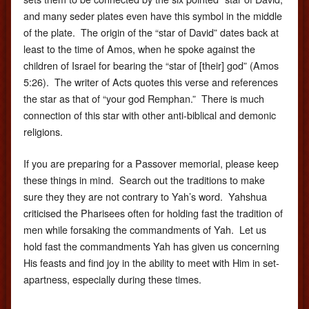
and many seder plates even have this symbol in the middle
of the plate. The origin of the “star of David” dates back at
least to the time of Amos, when he spoke against the
children of Israel for bearing the “star of [their] god” (Amos
5:26). The writer of Acts quotes this verse and references
the star as that of “your god Remphan.” There is much
connection of this star with other anti-biblical and demonic
religions.
If you are preparing for a Passover memorial, please keep
these things in mind. Search out the traditions to make
sure they they are not contrary to Yah’s word. Yahshua
criticised the Pharisees often for holding fast the tradition of
men while forsaking the commandments of Yah. Let us
hold fast the commandments Yah has given us concerning
His feasts and find joy in the ability to meet with Him in set-
apartness, especially during these times.