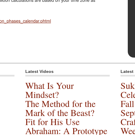
on_phases_calendar.phtml
Latest Videos
Latest
What Is Your
Suk
Mindset?
Cele
The Method for the
Fal
Mark of the Beast?
Sep
Fit for His Use
Cra
Abraham: A Prototype
Wee