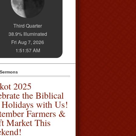
Third Quarter
38.9% Illuminated
Fri Aug 7, 2026
1:51:57 AM
 Sermons
kot 2025
brate the Biblical
l Holidays with Us!
tember Farmers &
ft Market This
kend!