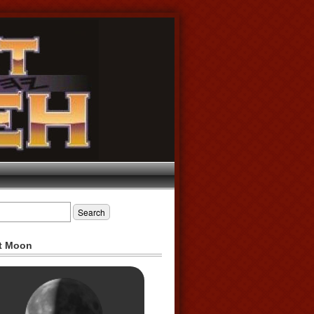
t Moon