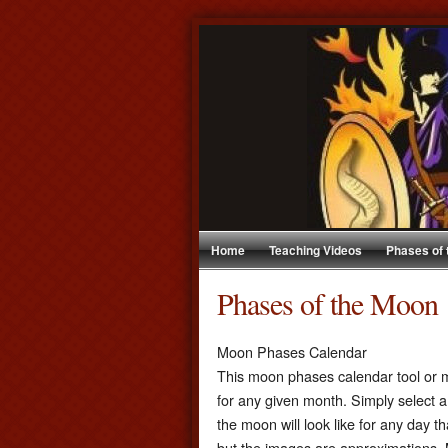
Home
Teaching Videos
Phases of
Phases of the Moon
Moon Phases Calendar
This moon phases calendar tool or m
for any given month. Simply select a
the moon will look like for any day t
but the images are approximations. 