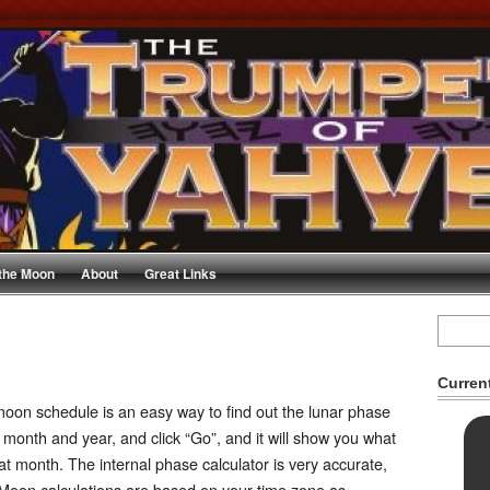
 the Moon
About
Great Links
Curren
oon schedule is an easy way to find out the lunar phase
 month and year, and click “Go”, and it will show you what
hat month. The internal phase calculator is very accurate,
Moon calculations are based on your time zone as