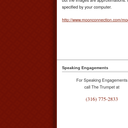
specified by your computer.
http://www.moonconnection.com/mo
Speaking Engagements
For Speaking Engagements
call The Trumpet at
(316) 775-2833