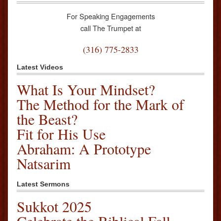
For Speaking Engagements
call The Trumpet at
(316) 775-2833
Latest Videos
What Is Your Mindset?
The Method for the Mark of
the Beast?
Fit for His Use
Abraham: A Prototype
Natsarim
Latest Sermons
Sukkot 2025