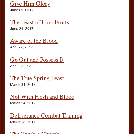
Give Him Glory
June 29, 2017
The Feast of First Fruits
June 29, 2017
Aware of the Blood
April 22, 2017
Go Out and Possess It
April 8, 2017
The True Spring Feast
March 31, 2017
Not With Flesh and Blood
March 24, 2017
Deliverance Combat Training
March 18, 2017
The Zombie Church