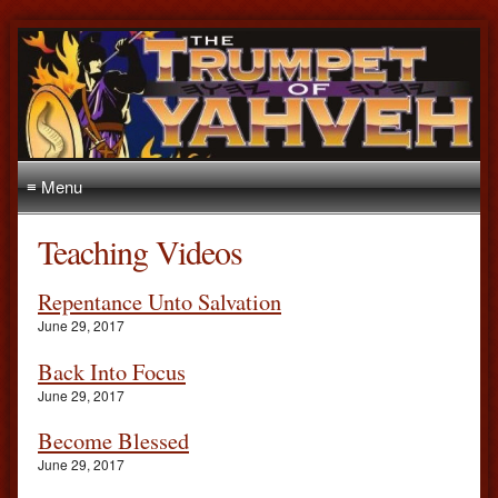
≡ Menu
Teaching Videos
Repentance Unto Salvation
June 29, 2017
Back Into Focus
June 29, 2017
Become Blessed
June 29, 2017