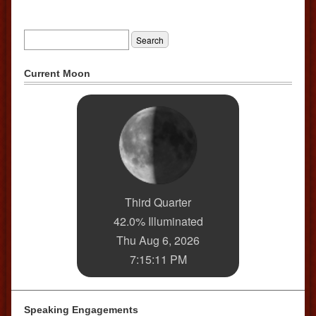
Current Moon
Third Quarter
42.0% Illuminated
Thu Aug 6, 2026
7:15:11 PM
Speaking Engagements