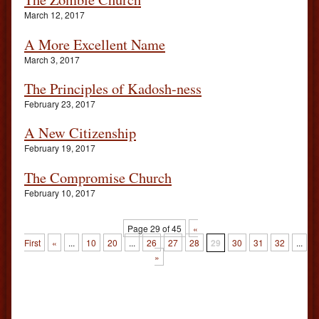
March 12, 2017
A More Excellent Name
March 3, 2017
The Principles of Kadosh-ness
February 23, 2017
A New Citizenship
February 19, 2017
The Compromise Church
February 10, 2017
Page 29 of 45
«
First
«
...
10
20
...
26
27
28
29
30
31
32
...
4
»