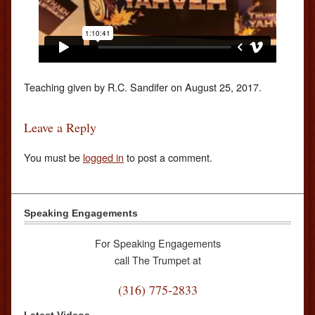
Teaching given by R.C. Sandifer on August 25, 2017.
Leave a Reply
You must be
logged in
to post a comment.
Speaking Engagements
For Speaking Engagements
call The Trumpet at
(316) 775-2833