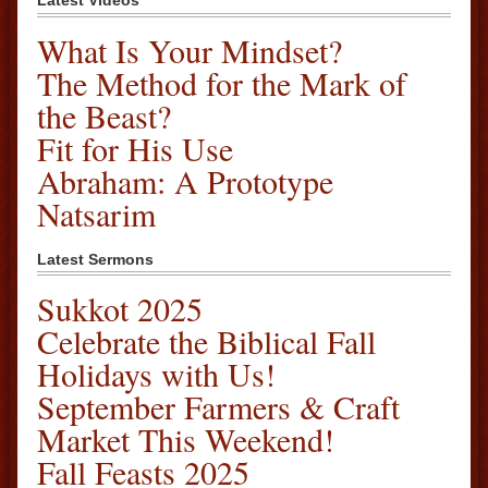
Latest Videos
What Is Your Mindset?
The Method for the Mark of
the Beast?
Fit for His Use
Abraham: A Prototype
Natsarim
Latest Sermons
Sukkot 2025
Celebrate the Biblical Fall
Holidays with Us!
September Farmers & Craft
Market This Weekend!
Fall Feasts 2025