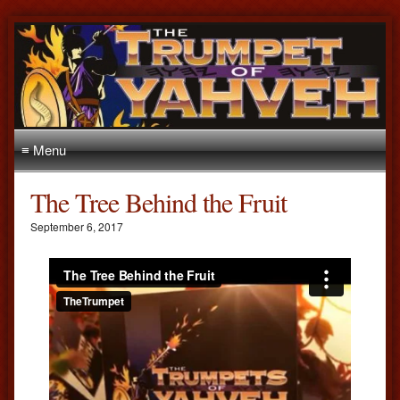
≡ Menu
The Tree Behind the Fruit
September 6, 2017