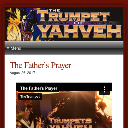
≡ Menu
The Father’s Prayer
August 26, 2017