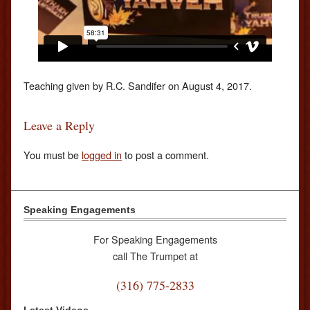
Teaching given by R.C. Sandifer on August 4, 2017.
Leave a Reply
You must be
logged in
to post a comment.
Speaking Engagements
For Speaking Engagements
call The Trumpet at
(316) 775-2833