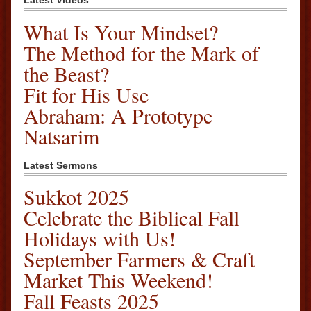
Latest Videos
What Is Your Mindset?
The Method for the Mark of
the Beast?
Fit for His Use
Abraham: A Prototype
Natsarim
Latest Sermons
Sukkot 2025
Celebrate the Biblical Fall
Holidays with Us!
September Farmers & Craft
Market This Weekend!
Fall Feasts 2025