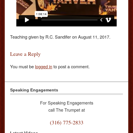
Teaching given by R.C. Sandifer on August 11, 2017.
Leave a Reply
You must be
logged in
to post a comment.
Speaking Engagements
For Speaking Engagements
call The Trumpet at
(316) 775-2833