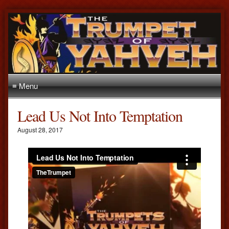
≡ Menu
Lead Us Not Into Temptation
August 28, 2017