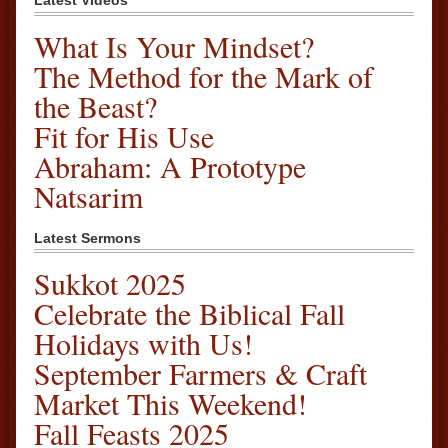
Latest Videos
What Is Your Mindset?
The Method for the Mark of
the Beast?
Fit for His Use
Abraham: A Prototype
Natsarim
Latest Sermons
Sukkot 2025
Celebrate the Biblical Fall
Holidays with Us!
September Farmers & Craft
Market This Weekend!
Fall Feasts 2025