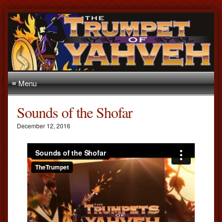
≡ Menu
Sounds of the Shofar
December 12, 2016