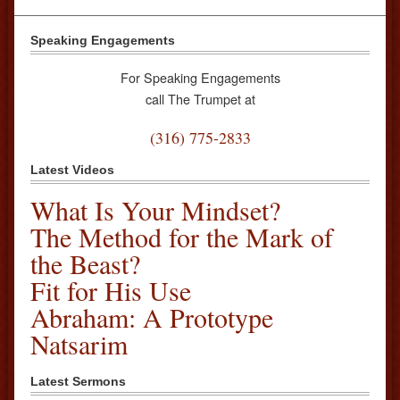
Speaking Engagements
For Speaking Engagements
call The Trumpet at
(316) 775-2833
Latest Videos
What Is Your Mindset?
The Method for the Mark of
the Beast?
Fit for His Use
Abraham: A Prototype
Natsarim
Latest Sermons