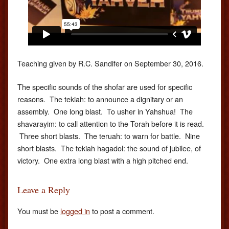
Teaching given by R.C. Sandifer on September 30, 2016.
The specific sounds of the shofar are used for specific
reasons. The tekiah: to announce a dignitary or an
assembly. One long blast. To usher in Yahshua! The
shavarayim: to call attention to the Torah before it is read.
Three short blasts. The teruah: to warn for battle. Nine
short blasts. The tekiah hagadol: the sound of jubilee, of
victory. One extra long blast with a high pitched end.
Leave a Reply
You must be
logged in
to post a comment.