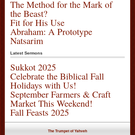
The Method for the Mark of
the Beast?
Fit for His Use
Abraham: A Prototype
Natsarim
Latest Sermons
Sukkot 2025
Celebrate the Biblical Fall
Holidays with Us!
September Farmers & Craft
Market This Weekend!
Fall Feasts 2025
The Trumpet of Yahveh