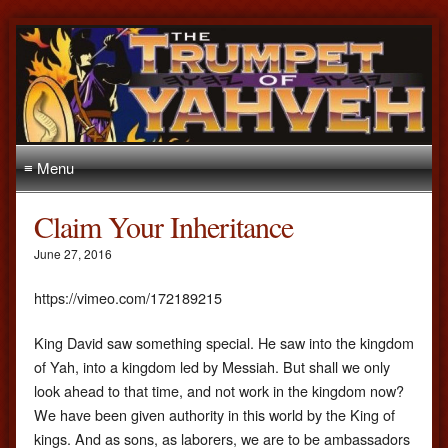
≡ Menu
Claim Your Inheritance
June 27, 2016
https://vimeo.com/172189215
King David saw something special. He saw into the kingdom
of Yah, into a kingdom led by Messiah. But shall we only
look ahead to that time, and not work in the kingdom now?
We have been given authority in this world by the King of
kings. And as sons, as laborers, we are to be ambassadors