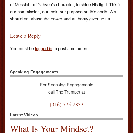
of Messiah, of Yahveh’s character, to shine His light. This is
our commission, our task, our purpose on this earth. We
should not abuse the power and authority given to us.
Leave a Reply
You must be
logged in
to post a comment.
Speaking Engagements
For Speaking Engagements
call The Trumpet at
(316) 775-2833
Latest Videos
What Is Your Mindset?