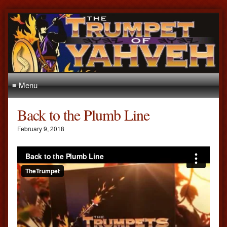
≡ Menu
Back to the Plumb Line
February 9, 2018