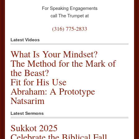
For Speaking Engagements
call The Trumpet at
(316) 775-2833
Latest Videos
What Is Your Mindset?
The Method for the Mark of
the Beast?
Fit for His Use
Abraham: A Prototype
Natsarim
Latest Sermons
Sukkot 2025
Celebrate the Biblical Fall