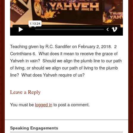
Teaching given by R.C. Sandifer on February 2, 2018. 2
Corinthians 6. What does it mean to receive the grace of
Yahveh in vain? Should we align the plumb line to our path
of living, or should we align our path of living to the plumb
line? What does Yahveh require of us?
Leave a Reply
You must be
logged in
to post a comment.
Speaking Engagements