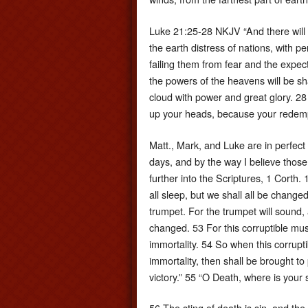
Luke 21:25-28 NKJV “And there will b
the earth distress of nations, with p
failing them from fear and the expec
the powers of the heavens will be s
cloud with power and great glory. 28
up your heads, because your redemp
Matt., Mark, and Luke are in perfect a
days, and by the way I believe those
further into the Scriptures, 1 Corth.
all sleep, but we shall all be change
trumpet. For the trumpet will sound, 
changed. 53 For this corruptible mus
immortality. 54 So when this corrupti
immortality, then shall be brought to
victory.” 55 “O Death, where is your
56 The sting of death is sin, and the