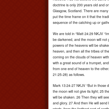
doctrine is only 200 years old and
Glasgow, Scotland. There are many Sc
put the time frame on it that the tr
sequence of the catching up or gathe
We are told in “Matt 24:29 NKJV “Imme
be darkened, and the moon will not giv
powers of the heavens will be shaken
heaven, and then all the tribes of th
coming on the clouds of heaven with
with a great sound of a trumpet, and 
from one end of heaven to the other.
21:25-28) as follows.
Mark 13:24-27 NKJV “But in those day
the moon will not give its light; 25 t
will be shaken. 26 Then they will se
and glory. 27 And then He will send 
winds, from the farthest part of earth