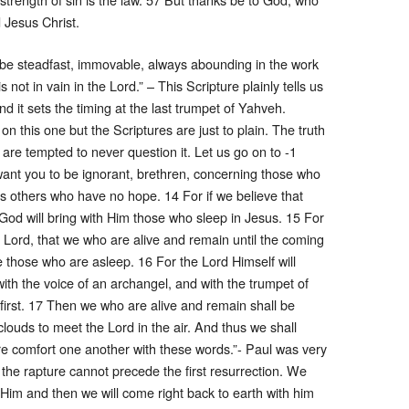
 Jesus Christ.
be steadfast, immovable, always abounding in the work
 not in vain in the Lord.” – This Scripture plainly tells us
d it sets the timing at the last trumpet of Yahveh.
n this one but the Scriptures are just to plain. The truth
e are tempted to never question it. Let us go on to -1
ant you to be ignorant, brethren, concerning those who
as others who have no hope. 14 For if we believe that
God will bring with Him those who sleep in Jesus. 15 For
e Lord, that we who are alive and remain until the coming
 those who are asleep. 16 For the Lord Himself will
th the voice of an archangel, and with the trumpet of
 first. 17 Then we who are alive and remain shall be
clouds to meet the Lord in the air. And thus we shall
re comfort one another with these words.”- Paul was very
 the rapture cannot precede the first resurrection. We
t Him and then we will come right back to earth with him