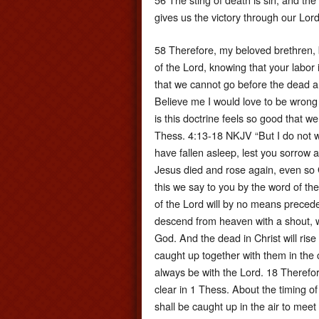
gives us the victory through our Lord
58 Therefore, my beloved brethren, 
of the Lord, knowing that your labor is
that we cannot go before the dead an
Believe me I would love to be wrong o
is this doctrine feels so good that w
Thess. 4:13-18 NKJV “But I do not w
have fallen asleep, lest you sorrow 
Jesus died and rose again, even so 
this we say to you by the word of th
of the Lord will by no means precede
descend from heaven with a shout, wi
God. And the dead in Christ will rise
caught up together with them in the 
always be with the Lord. 18 Therefo
clear in 1 Thess. About the timing of
shall be caught up in the air to mee