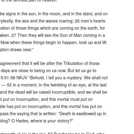
e signs in the sun, in the moon, and in the stars; and on
erplexity, the sea and the waves roaring; 26 men’s hearts
tation of those things which are coming on the earth, for
haken. 27 Then they will see the Son of Man coming in a
 Now when these things begin to happen, look up and lift
tion draws near.”
greement that it will be after the Tribulation of those
 days are close to being on us now. But let us go to
 15:51-58 NKJV “Behold, I tell you a mystery: We shall not
d — 52 in a moment, in the twinkling of an eye, at the last
and the dead will be raised incorruptible, and we shall be
t put on incorruption, and this mortal must put on
ble has put on incorruption, and this mortal has put on
 pass the saying that is written: “Death is swallowed up in
 sting? O Hades, where is your victory?”
 strength of sin is the law. 57 But thanks be to God, who