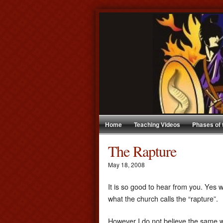
Home
Teaching Videos
Phases of
The Rapture
May 18, 2008
It is so good to hear from you. Yes w
what the church calls the “rapture”.
However I do not believe the same wa