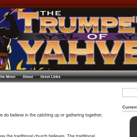
 the Moon
About
Great Links
Curren
e do believe in the catching up or gathering together,
y the traditional church believes. The traditional