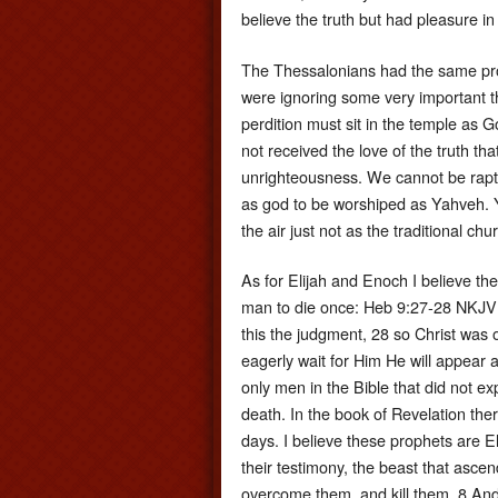
believe the truth but had pleasure i
The Thessalonians had the same pro
were ignoring some very important th
perdition must sit in the temple as 
not received the love of the truth th
unrighteousness. We cannot be rapture
as god to be worshiped as Yahveh. Y
the air just not as the traditional chu
As for Elijah and Enoch I believe the
man to die once: Heb 9:27-28 NKJV 2
this the judgment, 28 so Christ was 
eagerly wait for Him He will appear a
only men in the Bible that did not e
death. In the book of Revelation ther
days. I believe these prophets are 
their testimony, the beast that ascen
overcome them, and kill them. 8 And th