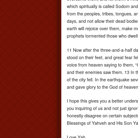
which spiritually is called Sodom an
from the peoples, tribes, tongues, a
days, and not allow their dead bodie
earth will rejoice over them, make m
prophets tormented those who dwell 
11 Now after the three-and-a-half da
stood on their feet, and great fear 
voice from heaven saying to them, 
and their enemies saw them. 13 In t
of the city fell. In the earthquake s
and gave glory to the God of heaven
I hope this gives you a better under
you inquiring of us and not just igno
honestly disagree on certain subject
Blessings of Yahveh and His Son Ya
Love Yah,