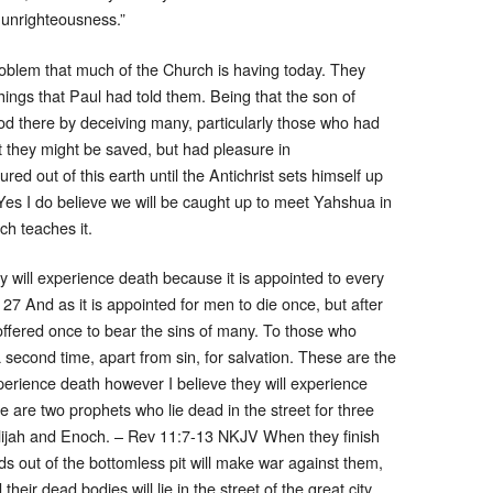
n unrighteousness.”
blem that much of the Church is having today. They
ings that Paul had told them. Being that the son of
God there by deceiving many, particularly those who had
at they might be saved, but had pleasure in
d out of this earth until the Antichrist sets himself up
es I do believe we will be caught up to meet Yahshua in
rch teaches it.
y will experience death because it is appointed to every
7 And as it is appointed for men to die once, but after
offered once to bear the sins of many. To those who
 second time, apart from sin, for salvation. These are the
xperience death however I believe they will experience
e are two prophets who lie dead in the street for three
Elijah and Enoch. – Rev 11:7-13 NKJV When they finish
ds out of the bottomless pit will make war against them,
eir dead bodies will lie in the street of the great city