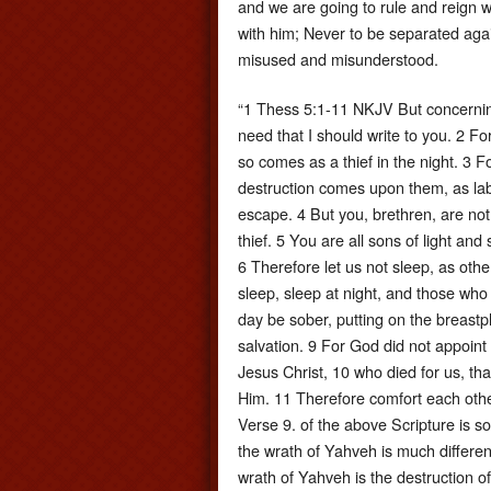
and we are going to rule and reign w
with him; Never to be separated again
misused and misunderstood.
“1 Thess 5:1-11 NKJV But concernin
need that I should write to you. 2 Fo
so comes as a thief in the night. 3 
destruction comes upon them, as la
escape. 4 But you, brethren, are not
thief. 5 You are all sons of light an
6 Therefore let us not sleep, as oth
sleep, sleep at night, and those who 
day be sober, putting on the breastpl
salvation. 9 For God did not appoint 
Jesus Christ, 10 who died for us, th
Him. 11 Therefore comfort each other
Verse 9. of the above Scripture is so
the wrath of Yahveh is much different 
wrath of Yahveh is the destruction o