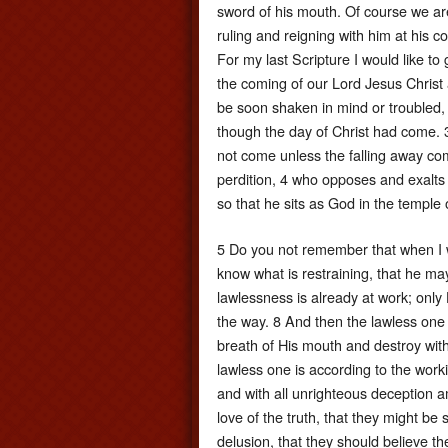
sword of his mouth. Of course we are
ruling and reigning with him at his com
For my last Scripture I would like t
the coming of our Lord Jesus Christ 
be soon shaken in mind or troubled, ei
though the day of Christ had come. 
not come unless the falling away come
perdition, 4 who opposes and exalts h
so that he sits as God in the temple
5 Do you not remember that when I w
know what is restraining, that he ma
lawlessness is already at work; only 
the way. 8 And then the lawless one 
breath of His mouth and destroy wit
lawless one is according to the worki
and with all unrighteous deception 
love of the truth, that they might b
delusion, that they should believe t