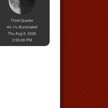
Third Quarter
44.1% Illuminated
Thu Aug 6, 2026
2:56:29 PM