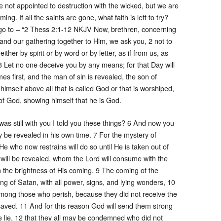
 not appointed to destruction with the wicked, but we are
ing. If all the saints are gone, what faith is left to try?
o go to – “2 Thess 2:1-12 NKJV Now, brethren, concerning
and our gathering together to Him, we ask you, 2 not to
ther by spirit or by word or by letter, as if from us, as
3 Let no one deceive you by any means; for that Day will
s first, and the man of sin is revealed, the son of
imself above all that is called God or that is worshiped,
 of God, showing himself that he is God.
as still with you I told you these things? 6 And now you
y be revealed in his own time. 7 For the mystery of
He who now restrains will do so until He is taken out of
will be revealed, whom the Lord will consume with the
h the brightness of His coming. 9 The coming of the
ng of Satan, with all power, signs, and lying wonders, 10
among those who perish, because they did not receive the
e saved. 11 And for this reason God will send them strong
he lie, 12 that they all may be condemned who did not