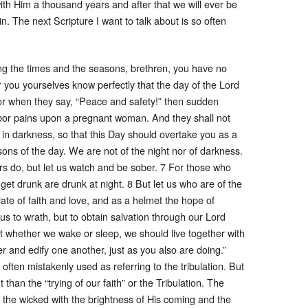
ith Him a thousand years and after that we will ever be
. The next Scripture I want to talk about is so often
g the times and the seasons, brethren, you have no
r you yourselves know perfectly that the day of the Lord
For when they say, “Peace and safety!” then sudden
bor pains upon a pregnant woman. And they shall not
 in darkness, so that this Day should overtake you as a
d sons of the day. We are not of the night nor of darkness.
ers do, but let us watch and be sober. 7 For those who
get drunk are drunk at night. 8 But let us who are of the
ate of faith and love, and as a helmet the hope of
us to wrath, but to obtain salvation through our Lord
at whether we wake or sleep, we should live together with
 and edify one another, just as you also are doing.”
 often mistakenly used as referring to the tribulation. But
than the “trying of our faith” or the Tribulation. The
f the wicked with the brightness of His coming and the