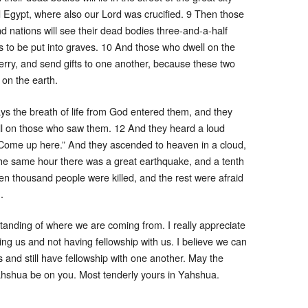
d Egypt, where also our Lord was crucified. 9 Then those
nd nations will see their dead bodies three-and-a-half
s to be put into graves. 10 And those who dwell on the
erry, and send gifts to one another, because these two
on the earth.
ys the breath of life from God entered them, and they
fell on those who saw them. 12 And they heard a loud
“Come up here.” And they ascended to heaven in a cloud,
he same hour there was a great earthquake, and a tenth
even thousand people were killed, and the rest were afraid
.
standing of where we are coming from. I really appreciate
ring us and not having fellowship with us. I believe we can
s and still have fellowship with one another. May the
hshua be on you. Most tenderly yours in Yahshua.