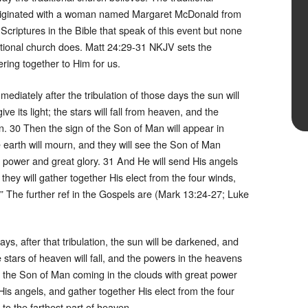
 originated with a woman named Margaret McDonald from
riptures in the Bible that speak of this event but none
aditional church does. Matt 24:29-31 NKJV sets the
ring together to Him for us.
diately after the tribulation of those days the sun will
e its light; the stars will fall from heaven, and the
. 30 Then the sign of the Son of Man will appear in
e earth will mourn, and they will see the Son of Man
 power and great glory. 31 And He will send His angels
they will gather together His elect from the four winds,
” The further ref in the Gospels are (Mark 13:24-27; Luke
s, after that tribulation, the sun will be darkened, and
he stars of heaven will fall, and the powers in the heavens
e the Son of Man coming in the clouds with great power
His angels, and gather together His elect from the four
 to the farthest part of heaven.