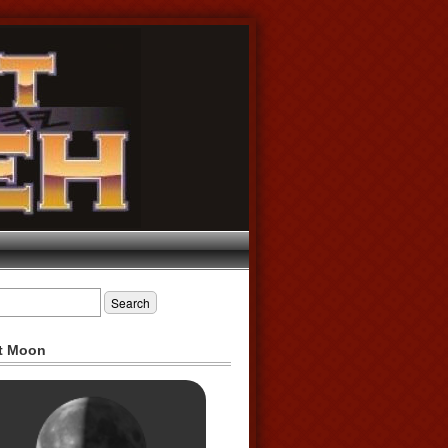
t Moon