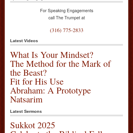
For Speaking Engagements
call The Trumpet at
(316) 775-2833
Latest Videos
What Is Your Mindset?
The Method for the Mark of
the Beast?
Fit for His Use
Abraham: A Prototype
Natsarim
Latest Sermons
Sukkot 2025