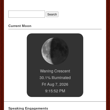
Current Moon
Waning Crescent
30.1% Illuminated
Fri Aug 7, 2026
9:15:52 PM
Speaking Engagements