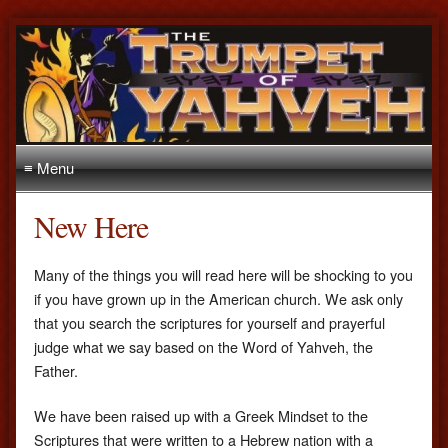
≡ Menu
New Here
Many of the things you will read here will be shocking to you
if you have grown up in the American church. We ask only
that you search the scriptures for yourself and prayerful
judge what we say based on the Word of Yahveh, the
Father.
We have been raised up with a Greek Mindset to the
Scriptures that were written to a Hebrew nation with a