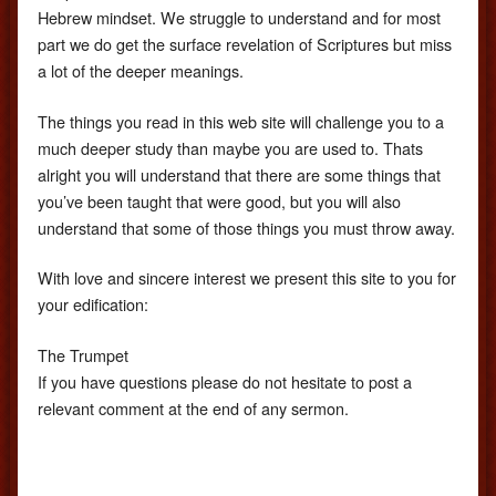
Hebrew mindset. We struggle to understand and for most
part we do get the surface revelation of Scriptures but miss
a lot of the deeper meanings.
The things you read in this web site will challenge you to a
much deeper study than maybe you are used to. Thats
alright you will understand that there are some things that
you’ve been taught that were good, but you will also
understand that some of those things you must throw away.
With love and sincere interest we present this site to you for
your edification:
The Trumpet
If you have questions please do not hesitate to post a
relevant comment at the end of any sermon.