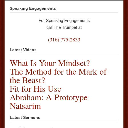
Speaking Engagements
For Speaking Engagements
call The Trumpet at
(316) 775-2833
Latest Videos
What Is Your Mindset?
The Method for the Mark of
the Beast?
Fit for His Use
Abraham: A Prototype
Natsarim
Latest Sermons