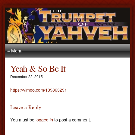
≡ Menu
Yeah & So Be It
December 22, 2015
https://vimeo.com/139863291
Leave a Reply
You must be
logged in
to post a comment.