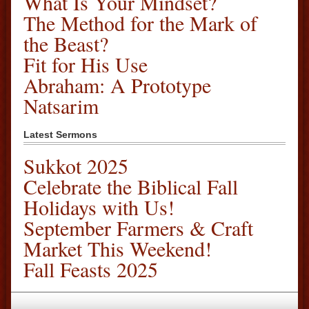
What Is Your Mindset?
The Method for the Mark of
the Beast?
Fit for His Use
Abraham: A Prototype
Natsarim
Latest Sermons
Sukkot 2025
Celebrate the Biblical Fall
Holidays with Us!
September Farmers & Craft
Market This Weekend!
Fall Feasts 2025