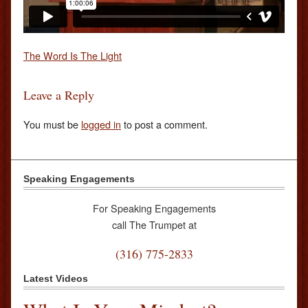
The Word Is The Light
Leave a Reply
You must be
logged in
to post a comment.
Speaking Engagements
For Speaking Engagements
call The Trumpet at
(316) 775-2833
Latest Videos