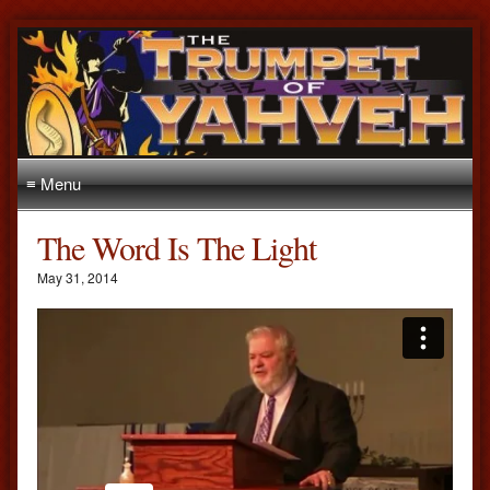
≡ Menu
The Word Is The Light
May 31, 2014