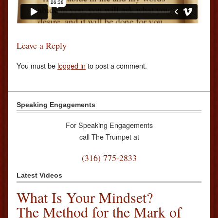
Leave a Reply
You must be
logged in
to post a comment.
Speaking Engagements
For Speaking Engagements
call The Trumpet at
(316) 775-2833
Latest Videos
What Is Your Mindset?
The Method for the Mark of