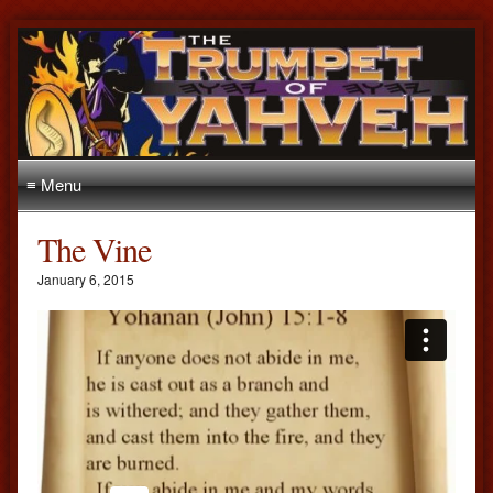
≡ Menu
The Vine
January 6, 2015