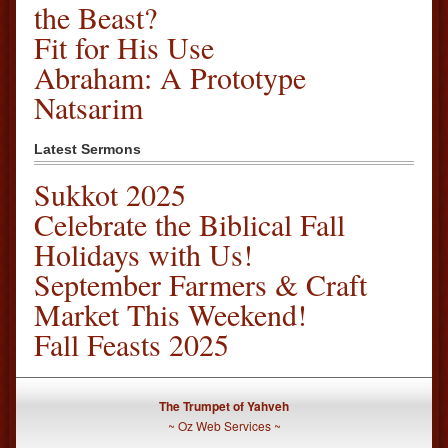
the Beast?
Fit for His Use
Abraham: A Prototype
Natsarim
Latest Sermons
Sukkot 2025
Celebrate the Biblical Fall
Holidays with Us!
September Farmers & Craft
Market This Weekend!
Fall Feasts 2025
The Trumpet of Yahveh
~
Oz Web Services
~