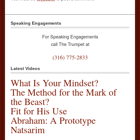
Speaking Engagements
For Speaking Engagements
call The Trumpet at
(316) 775-2833
Latest Videos
What Is Your Mindset?
The Method for the Mark of
the Beast?
Fit for His Use
Abraham: A Prototype
Natsarim