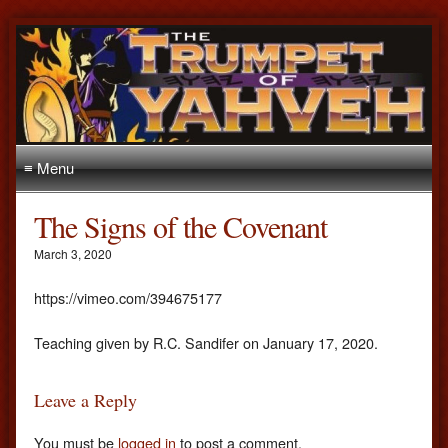
≡ Menu
The Signs of the Covenant
March 3, 2020
https://vimeo.com/394675177
Teaching given by R.C. Sandifer on January 17, 2020.
Leave a Reply
You must be
logged in
to post a comment.