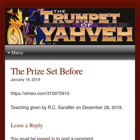
≡ Menu
The Prize Set Before
January 19, 2019
https://vimeo.com/310975910
Teaching given by R.C. Sandifer on December 28, 2018.
Leave a Reply
You must be
logged in
to post a comment.