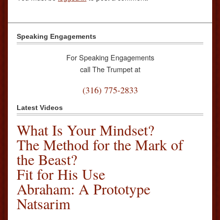
Speaking Engagements
For Speaking Engagements
call The Trumpet at
(316) 775-2833
Latest Videos
What Is Your Mindset?
The Method for the Mark of
the Beast?
Fit for His Use
Abraham: A Prototype
Natsarim