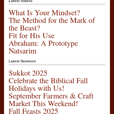
Latest Videos
What Is Your Mindset?
The Method for the Mark of
the Beast?
Fit for His Use
Abraham: A Prototype
Natsarim
Latest Sermons
Sukkot 2025
Celebrate the Biblical Fall
Holidays with Us!
September Farmers & Craft
Market This Weekend!
Fall Feasts 2025