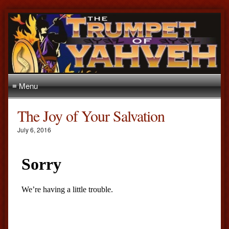
≡ Menu
The Joy of Your Salvation
July 6, 2016