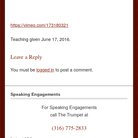
https://vimeo.com/173180321
Teaching given June 17, 2016.
Leave a Reply
You must be
logged in
to post a comment.
Speaking Engagements
For Speaking Engagements
call The Trumpet at
(316) 775-2833