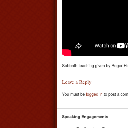
Sabbath teaching given by Roger He
Leave a Reply
You must be
logged in
to post a co
Speaking Engagements