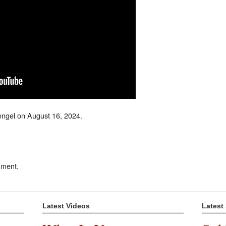
ngel on August 16, 2024.
mment.
Latest Videos
Latest