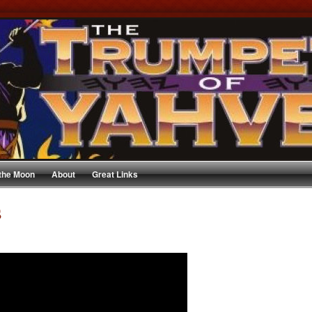
 the Moon
About
Great Links
s