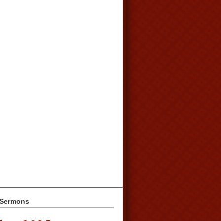
 Sermons