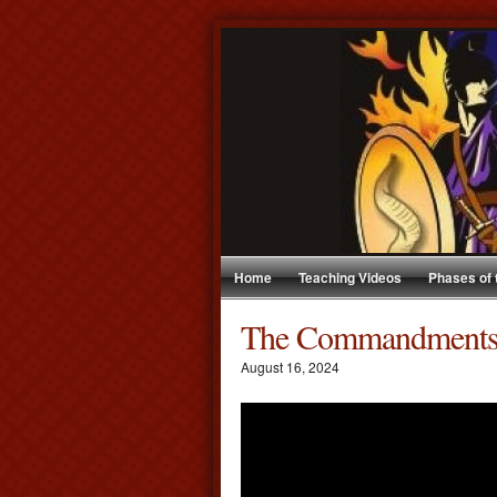
Home
Teaching Videos
Phases of
The Commandment
August 16, 2024