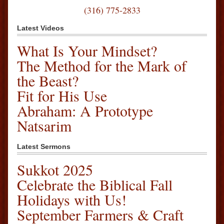
(316) 775-2833
Latest Videos
What Is Your Mindset?
The Method for the Mark of
the Beast?
Fit for His Use
Abraham: A Prototype
Natsarim
Latest Sermons
Sukkot 2025
Celebrate the Biblical Fall
Holidays with Us!
September Farmers & Craft