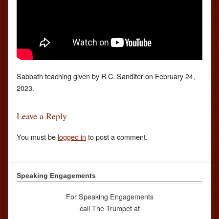
Sabbath teaching given by R.C. Sandifer on February 24,
2023.
Leave a Reply
You must be
logged in
to post a comment.
Speaking Engagements
For Speaking Engagements
call The Trumpet at