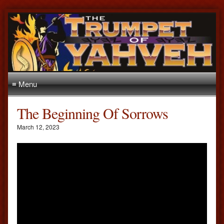
≡ Menu
The Beginning Of Sorrows
March 12, 2023