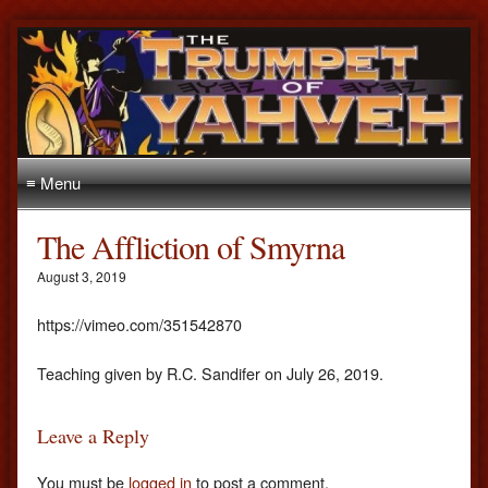
≡ Menu
The Affliction of Smyrna
August 3, 2019
https://vimeo.com/351542870
Teaching given by R.C. Sandifer on July 26, 2019.
Leave a Reply
You must be
logged in
to post a comment.