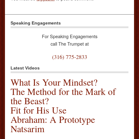
Speaking Engagements
For Speaking Engagements
call The Trumpet at
(316) 775-2833
Latest Videos
What Is Your Mindset?
The Method for the Mark of
the Beast?
Fit for His Use
Abraham: A Prototype
Natsarim