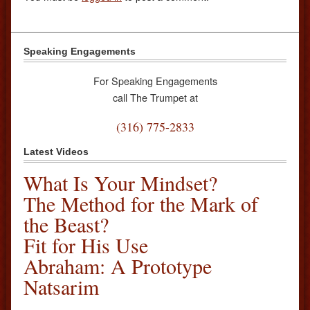
Speaking Engagements
For Speaking Engagements
call The Trumpet at
(316) 775-2833
Latest Videos
What Is Your Mindset?
The Method for the Mark of
the Beast?
Fit for His Use
Abraham: A Prototype
Natsarim