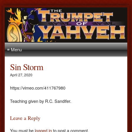
≡ Menu
Sin Storm
April 27, 2020
https://vimeo.com/411767980
Teaching given by R.C. Sandifer.
Leave a Reply
You must be
logged in
to post a comment.