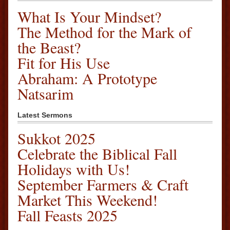
What Is Your Mindset?
The Method for the Mark of
the Beast?
Fit for His Use
Abraham: A Prototype
Natsarim
Latest Sermons
Sukkot 2025
Celebrate the Biblical Fall
Holidays with Us!
September Farmers & Craft
Market This Weekend!
Fall Feasts 2025