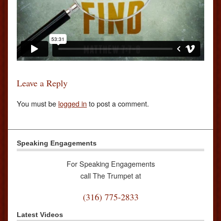
Leave a Reply
You must be
logged in
to post a comment.
Speaking Engagements
For Speaking Engagements
call The Trumpet at
(316) 775-2833
Latest Videos