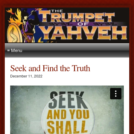
≡ Menu
Seek and Find the Truth
December 11, 2022