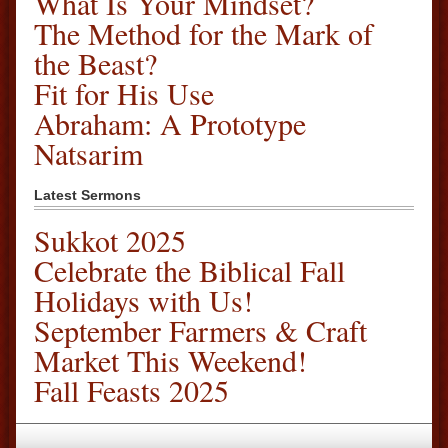
What Is Your Mindset?
The Method for the Mark of
the Beast?
Fit for His Use
Abraham: A Prototype
Natsarim
Latest Sermons
Sukkot 2025
Celebrate the Biblical Fall
Holidays with Us!
September Farmers & Craft
Market This Weekend!
Fall Feasts 2025