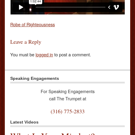
Robe of Righteousness
Leave a Reply
You must be
logged in
to post a comment.
Speaking Engagements
For Speaking Engagements
call The Trumpet at
(316) 775-2833
Latest Videos