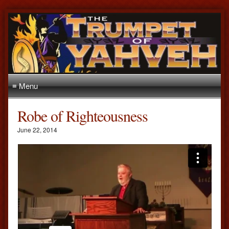
≡ Menu
Robe of Righteousness
June 22, 2014