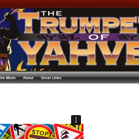
 the Moon
About
Great Links