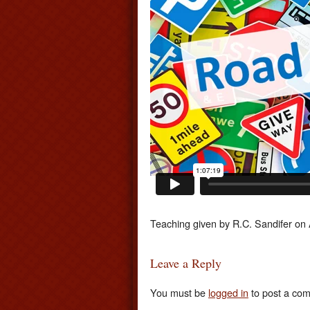
Teaching given by R.C. Sandifer on
Leave a Reply
You must be
logged in
to post a co