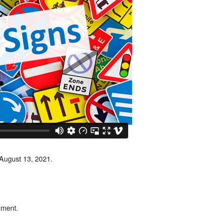
 August 13, 2021.
mment.