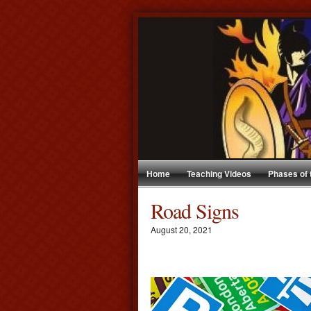
Home
Teaching Videos
Phases of
Road Signs
August 20, 2021