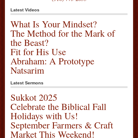
Latest Videos
What Is Your Mindset?
The Method for the Mark of
the Beast?
Fit for His Use
Abraham: A Prototype
Natsarim
Latest Sermons
Sukkot 2025
Celebrate the Biblical Fall
Holidays with Us!
September Farmers & Craft
Market This Weekend!