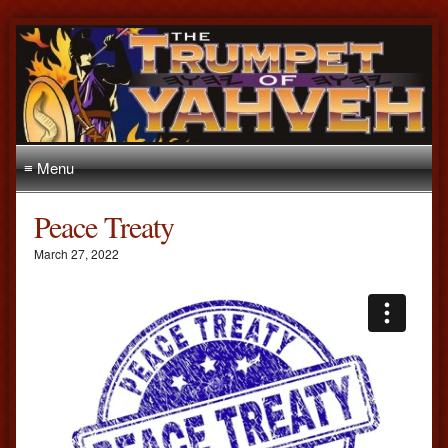
≡ Menu
Peace Treaty
March 27, 2022