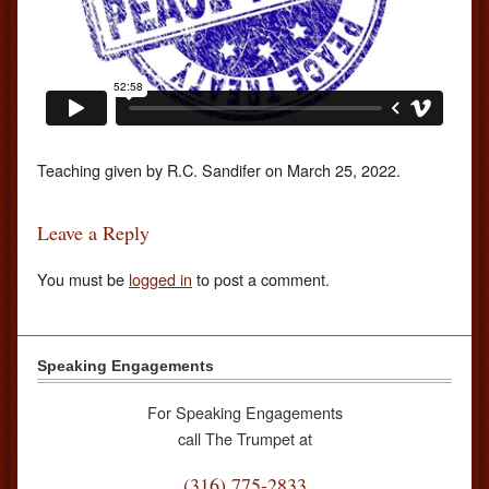
Teaching given by R.C. Sandifer on March 25, 2022.
Leave a Reply
You must be
logged in
to post a comment.
Speaking Engagements
For Speaking Engagements
call The Trumpet at
(316) 775-2833