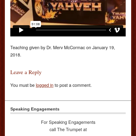
Teaching given by Dr. Merv McCormac on January 19,
2018.
Leave a Reply
You must be
logged in
to post a comment.
Speaking Engagements
For Speaking Engagements
call The Trumpet at