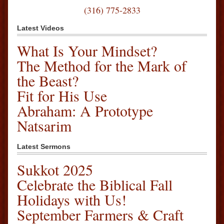
(316) 775-2833
Latest Videos
What Is Your Mindset?
The Method for the Mark of
the Beast?
Fit for His Use
Abraham: A Prototype
Natsarim
Latest Sermons
Sukkot 2025
Celebrate the Biblical Fall
Holidays with Us!
September Farmers & Craft