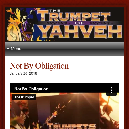
≡ Menu
Not By Obligation
January 26, 2018