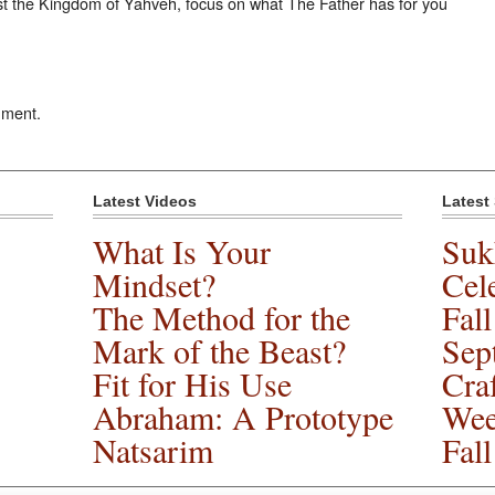
st the Kingdom of Yahveh, focus on what The Father has for you
mment.
Latest Videos
Latest
What Is Your
Suk
Mindset?
Cele
The Method for the
Fal
Mark of the Beast?
Sep
Fit for His Use
Cra
Abraham: A Prototype
Wee
Natsarim
Fal