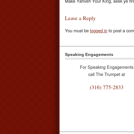
Make Yahveh Your King, seek ye fir
Leave a Reply
You must be
logged in
to post a co
Speaking Engagements
For Speaking Engagements
call The Trumpet at
(316) 775-2833