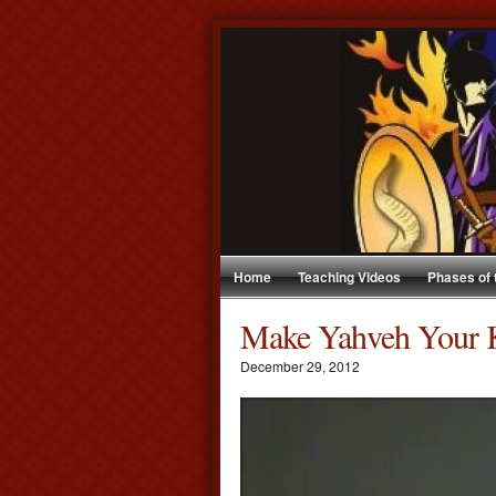
Home
Teaching Videos
Phases of
Make Yahveh Your 
December 29, 2012