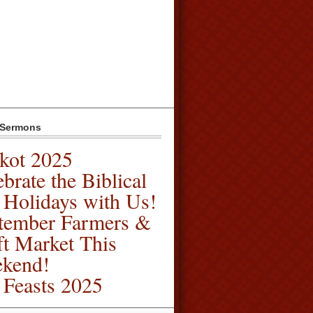
 Sermons
kot 2025
brate the Biblical
l Holidays with Us!
tember Farmers &
ft Market This
kend!
l Feasts 2025