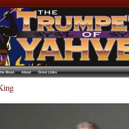
 the Moon
About
Great Links
King