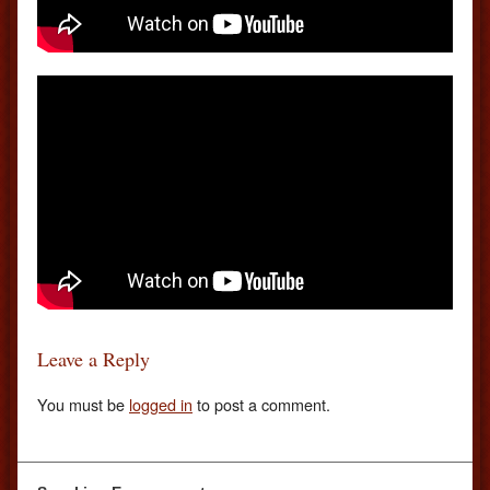
Leave a Reply
You must be
logged in
to post a comment.