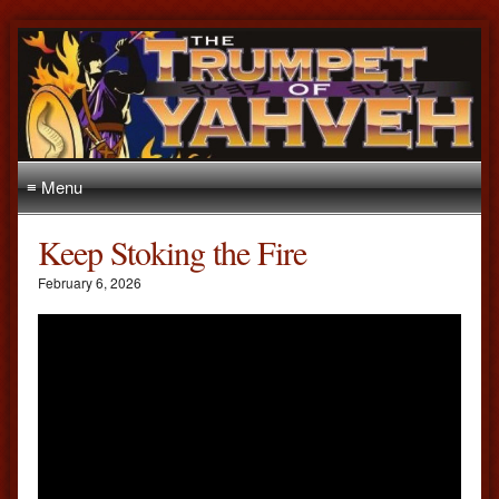
≡ Menu
Keep Stoking the Fire
February 6, 2026