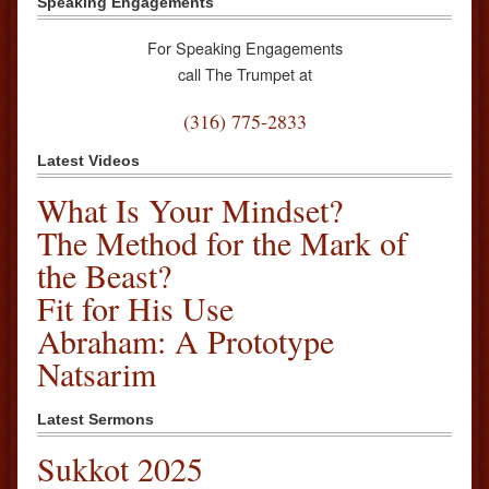
Speaking Engagements
For Speaking Engagements
call The Trumpet at
(316) 775-2833
Latest Videos
What Is Your Mindset?
The Method for the Mark of
the Beast?
Fit for His Use
Abraham: A Prototype
Natsarim
Latest Sermons
Sukkot 2025