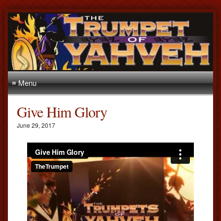
≡ Menu
Give Him Glory
June 29, 2017