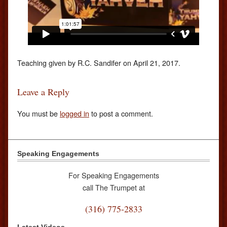
Teaching given by R.C. Sandifer on April 21, 2017.
Leave a Reply
You must be
logged in
to post a comment.
Speaking Engagements
For Speaking Engagements
call The Trumpet at
(316) 775-2833