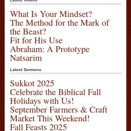
Latest Videos
What Is Your Mindset?
The Method for the Mark of
the Beast?
Fit for His Use
Abraham: A Prototype
Natsarim
Latest Sermons
Sukkot 2025
Celebrate the Biblical Fall
Holidays with Us!
September Farmers & Craft
Market This Weekend!
Fall Feasts 2025