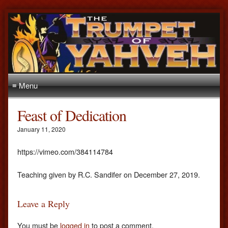
≡ Menu
Feast of Dedication
January 11, 2020
https://vimeo.com/384114784
Teaching given by R.C. Sandifer on December 27, 2019.
Leave a Reply
You must be
logged in
to post a comment.