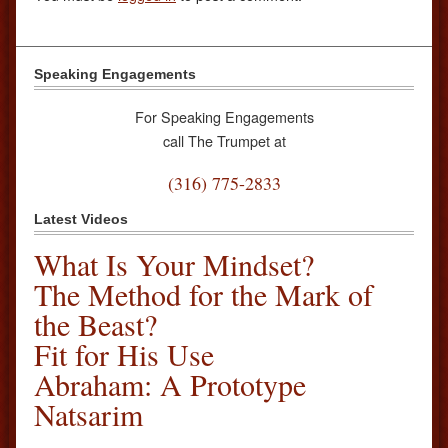
Speaking Engagements
For Speaking Engagements
call The Trumpet at
(316) 775-2833
Latest Videos
What Is Your Mindset?
The Method for the Mark of
the Beast?
Fit for His Use
Abraham: A Prototype
Natsarim