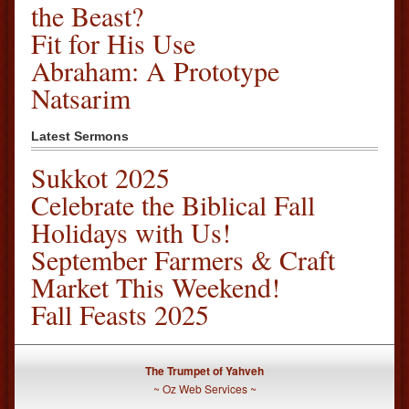
the Beast?
Fit for His Use
Abraham: A Prototype
Natsarim
Latest Sermons
Sukkot 2025
Celebrate the Biblical Fall
Holidays with Us!
September Farmers & Craft
Market This Weekend!
Fall Feasts 2025
The Trumpet of Yahveh
~
Oz Web Services
~