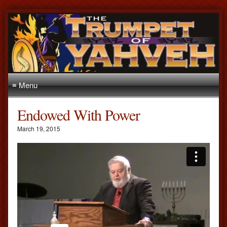
≡ Menu
Endowed With Power
March 19, 2015