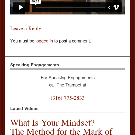
Leave a Reply
You must be
logged in
to post a comment.
Speaking Engagements
For Speaking Engagements
call The Trumpet at
(316) 775-2833
Latest Videos
What Is Your Mindset?
The Method for the Mark of