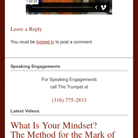
Leave a Reply
You must be
logged in
to post a comment.
Speaking Engagements
For Speaking Engagements
call The Trumpet at
(316) 775-2833
Latest Videos
What Is Your Mindset?
The Method for the Mark of