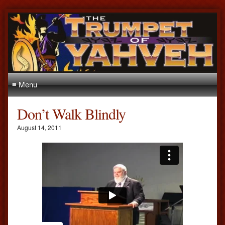
≡ Menu
Don’t Walk Blindly
August 14, 2011