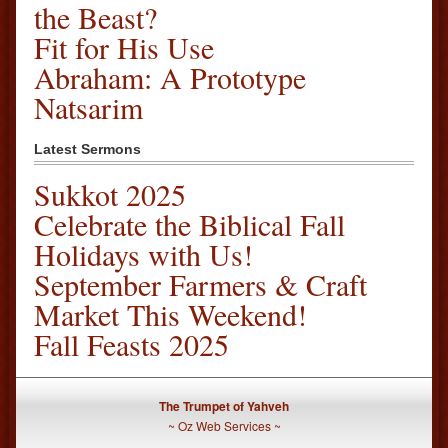
the Beast?
Fit for His Use
Abraham: A Prototype
Natsarim
Latest Sermons
Sukkot 2025
Celebrate the Biblical Fall
Holidays with Us!
September Farmers & Craft
Market This Weekend!
Fall Feasts 2025
The Trumpet of Yahveh
~
Oz Web Services
~