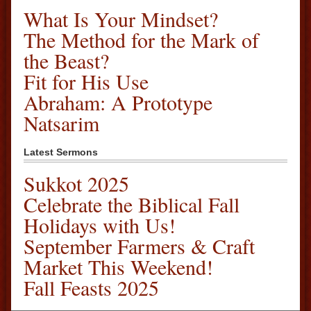
What Is Your Mindset?
The Method for the Mark of
the Beast?
Fit for His Use
Abraham: A Prototype
Natsarim
Latest Sermons
Sukkot 2025
Celebrate the Biblical Fall
Holidays with Us!
September Farmers & Craft
Market This Weekend!
Fall Feasts 2025