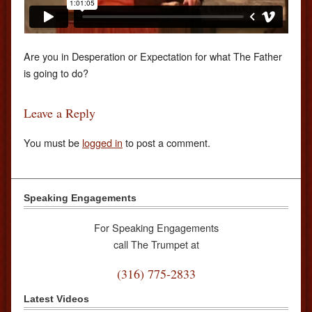
Are you in Desperation or Expectation for what The Father
is going to do?
Leave a Reply
You must be
logged in
to post a comment.
Speaking Engagements
For Speaking Engagements
call The Trumpet at
(316) 775-2833
Latest Videos