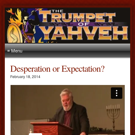
≡ Menu
Desperation or Expectation?
February 18, 2014