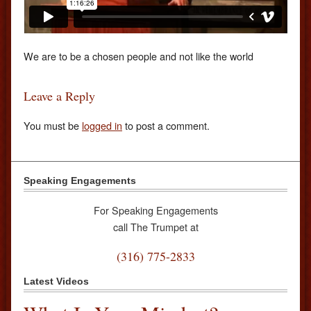
We are to be a chosen people and not like the world
Leave a Reply
You must be
logged in
to post a comment.
Speaking Engagements
For Speaking Engagements
call The Trumpet at
(316) 775-2833
Latest Videos