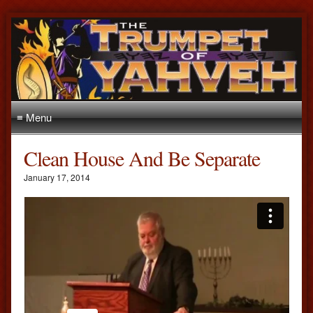
≡ Menu
Clean House And Be Separate
January 17, 2014