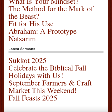
What Is Your Mindset?
The Method for the Mark of
the Beast?
Fit for His Use
Abraham: A Prototype
Natsarim
Latest Sermons
Sukkot 2025
Celebrate the Biblical Fall
Holidays with Us!
September Farmers & Craft
Market This Weekend!
Fall Feasts 2025