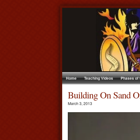
Home
Teaching Videos
Phases of
Building On Sand O
March 3, 2013