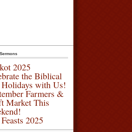
 Sermons
kot 2025
brate the Biblical
l Holidays with Us!
tember Farmers &
ft Market This
kend!
l Feasts 2025