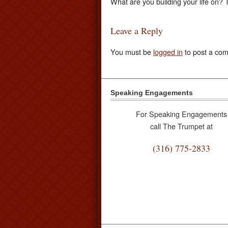
What are you building your life on?
Leave a Reply
You must be
logged in
to post a co
Speaking Engagements
For Speaking Engagements
call The Trumpet at
(316) 775-2833