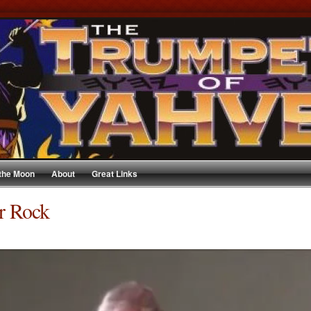
 the Moon
About
Great Links
r Rock