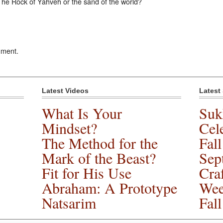
 The Rock of Yahveh or the sand of the world?
mment.
Latest Videos
Latest
What Is Your
Suk
Mindset?
Cele
The Method for the
Fal
Mark of the Beast?
Sep
Fit for His Use
Cra
Abraham: A Prototype
Wee
Natsarim
Fal