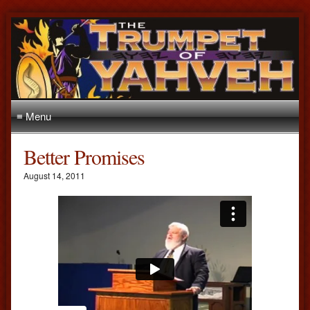
≡ Menu
Better Promises
August 14, 2011