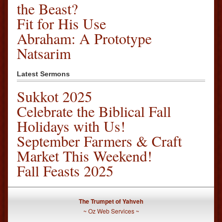
the Beast?
Fit for His Use
Abraham: A Prototype
Natsarim
Latest Sermons
Sukkot 2025
Celebrate the Biblical Fall
Holidays with Us!
September Farmers & Craft
Market This Weekend!
Fall Feasts 2025
The Trumpet of Yahveh
~
Oz Web Services
~