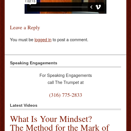
Leave a Reply
You must be
logged in
to post a comment.
Speaking Engagements
For Speaking Engagements
call The Trumpet at
(316) 775-2833
Latest Videos
What Is Your Mindset?
The Method for the Mark of