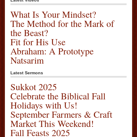
Latest Videos
What Is Your Mindset?
The Method for the Mark of
the Beast?
Fit for His Use
Abraham: A Prototype
Natsarim
Latest Sermons
Sukkot 2025
Celebrate the Biblical Fall
Holidays with Us!
September Farmers & Craft
Market This Weekend!
Fall Feasts 2025