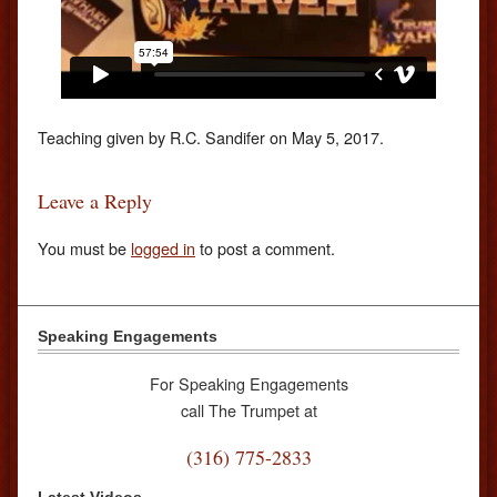
Teaching given by R.C. Sandifer on May 5, 2017.
Leave a Reply
You must be
logged in
to post a comment.
Speaking Engagements
For Speaking Engagements
call The Trumpet at
(316) 775-2833