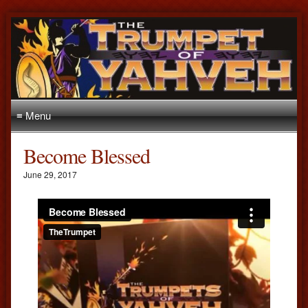
≡ Menu
Become Blessed
June 29, 2017