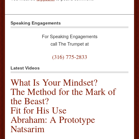
Speaking Engagements
For Speaking Engagements
call The Trumpet at
(316) 775-2833
Latest Videos
What Is Your Mindset?
The Method for the Mark of
the Beast?
Fit for His Use
Abraham: A Prototype
Natsarim