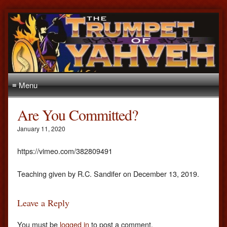
≡ Menu
Are You Committed?
January 11, 2020
https://vimeo.com/382809491
Teaching given by R.C. Sandifer on December 13, 2019.
Leave a Reply
You must be
logged in
to post a comment.