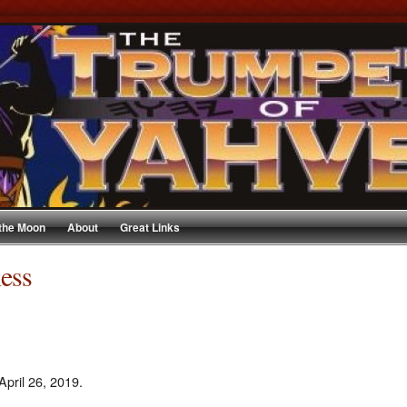
 the Moon
About
Great Links
ness
April 26, 2019.