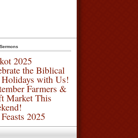
 Sermons
kot 2025
brate the Biblical
l Holidays with Us!
tember Farmers &
ft Market This
kend!
l Feasts 2025