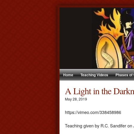
Home
Teaching Videos
Phases of
A Light in the Dark
May 28, 2019
https://vimeo.com/338458986
Teaching given by R.C. Sandifer on 