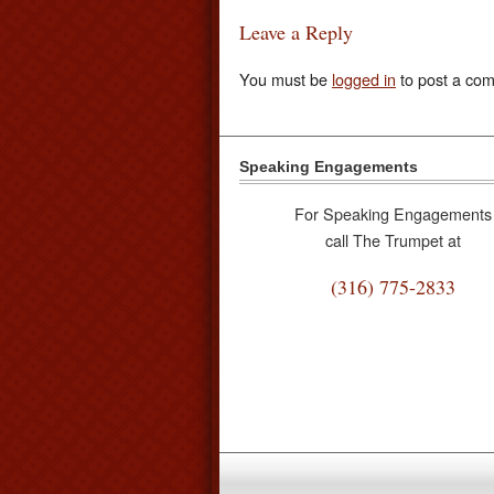
Leave a Reply
You must be
logged in
to post a co
Speaking Engagements
For Speaking Engagements
call The Trumpet at
(316) 775-2833