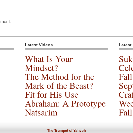
mment.
Latest Videos
Latest
What Is Your
Suk
Mindset?
Cele
The Method for the
Fal
Mark of the Beast?
Sep
Fit for His Use
Cra
Abraham: A Prototype
Wee
Natsarim
Fal
The Trumpet of Yahveh