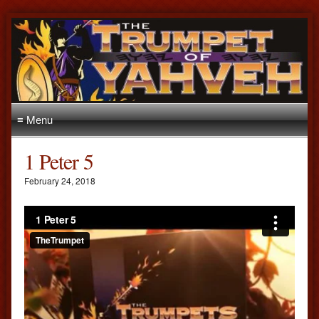
≡ Menu
1 Peter 5
February 24, 2018