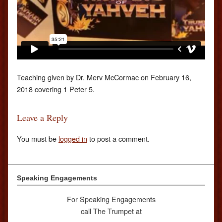
Teaching given by Dr. Merv McCormac on February 16,
2018 covering 1 Peter 5.
Leave a Reply
You must be
logged in
to post a comment.
Speaking Engagements
For Speaking Engagements
call The Trumpet at