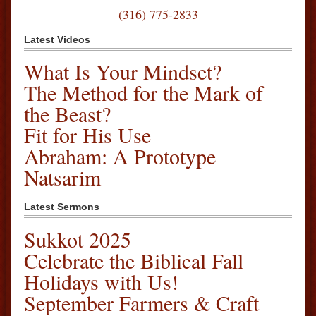
(316) 775-2833
Latest Videos
What Is Your Mindset?
The Method for the Mark of
the Beast?
Fit for His Use
Abraham: A Prototype
Natsarim
Latest Sermons
Sukkot 2025
Celebrate the Biblical Fall
Holidays with Us!
September Farmers & Craft