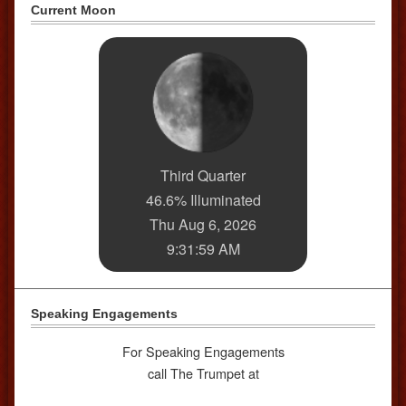
Current Moon
Third Quarter
46.6% Illuminated
Thu Aug 6, 2026
9:31:59 AM
Speaking Engagements
For Speaking Engagements
call The Trumpet at