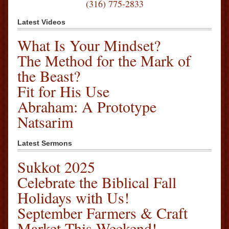
(316) 775-2833
Latest Videos
What Is Your Mindset?
The Method for the Mark of
the Beast?
Fit for His Use
Abraham: A Prototype
Natsarim
Latest Sermons
Sukkot 2025
Celebrate the Biblical Fall
Holidays with Us!
September Farmers & Craft
Market This Weekend!