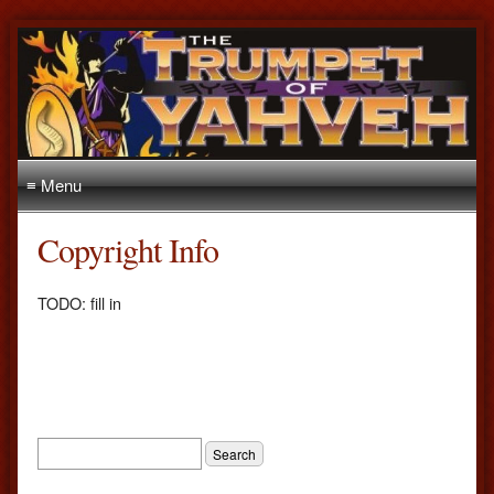
≡ Menu
Copyright Info
TODO: fill in